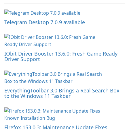
Telegram Desktop 7.0.9 available
IObit Driver Booster 13.6.0: Fresh Game Ready
Driver Support
EverythingToolbar 3.0 Brings a Real Search Box
to the Windows 11 Taskbar
Firefox 153.0.3: Maintenance Update Fixes