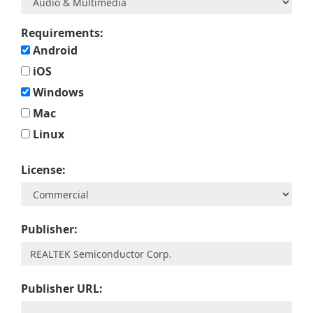
Requirements:
Android
iOS
Windows
Mac
Linux
License:
Publisher:
Publisher URL: