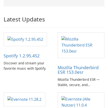
Latest Updates
Spotify 1.2.95.452
Discover and stream your
Mozilla Thunderbird
favorite music with Spotify.
ESR 153.0esr
Mozilla Thunderbird ESR —
Stable, secure, and
enterprise-ready email client