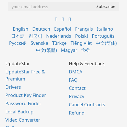
English
Deutsch
Español
Français
Italiano
日本語
한국어
Nederlands
Polski
Português
Русский
Svenska
Türkçe
Tiếng Việt
中文(简体)
中文(繁體)
Magyar
हिन्दी
UpdateStar
Help & Feedback
UpdateStar Free &
DMCA
Premium
FAQ
Drivers
Contact
Product Key Finder
Privacy
Password Finder
Cancel Contracts
Local Backup
Refund
Video Converter