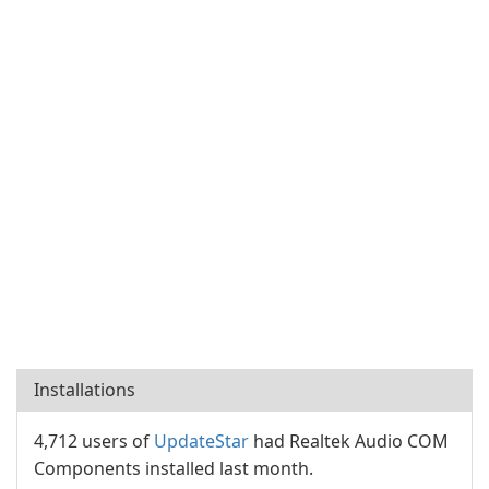
Installations
4,712 users of
UpdateStar
had Realtek Audio COM
Components installed last month.