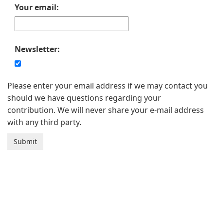
Your email:
Newsletter:
Please enter your email address if we may contact you
should we have questions regarding your
contribution. We will never share your e-mail address
with any third party.