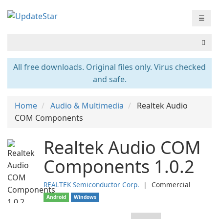
☰
All free downloads. Original files only. Virus checked
and safe.
Home
Audio & Multimedia
Realtek Audio
COM Components
Realtek Audio COM
Components 1.0.2
REALTEK Semiconductor Corp.
❘
Commercial
Android
Windows