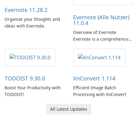
Evernote 11.28.2
Evernote (Alle Nutzer)
Organize your thoughts and
11.0.4
ideas with Evernote.
Overview of Evernote
Evernote is a comprehensive
note-taking and organization
software designed to help
users capture, organize, and
access information across
multiple devices.
TODOIST 9.30.0
XnConvert 1.114
Boost Your Productivity with
Efficient Image Batch
TODOIST!
Processing with XnConvert
All Latest Updates