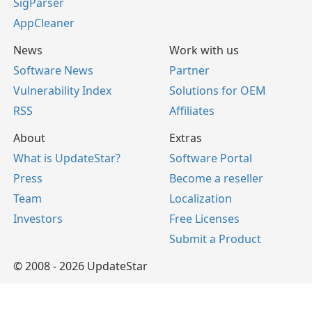
SigParser
AppCleaner
News
Work with us
Software News
Partner
Vulnerability Index
Solutions for OEM
RSS
Affiliates
About
Extras
What is UpdateStar?
Software Portal
Press
Become a reseller
Team
Localization
Investors
Free Licenses
Submit a Product
© 2008 - 2026 UpdateStar