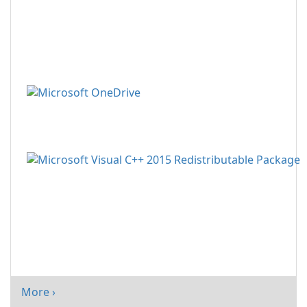
More ›