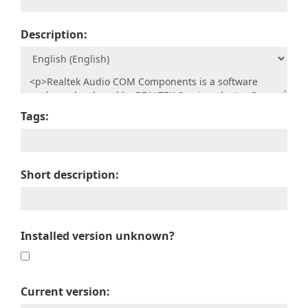
Description:
Tags:
Short description:
Installed version unknown?
Current version: