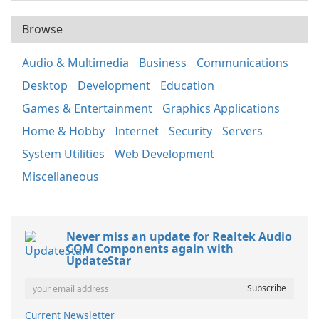
Browse
Audio & Multimedia
Business
Communications
Desktop
Development
Education
Games & Entertainment
Graphics Applications
Home & Hobby
Internet
Security
Servers
System Utilities
Web Development
Miscellaneous
Never miss an update for Realtek Audio
COM Components again with
UpdateStar
Current Newsletter