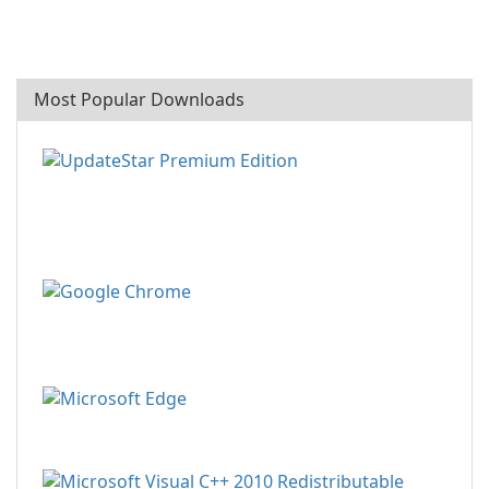
Most Popular Downloads