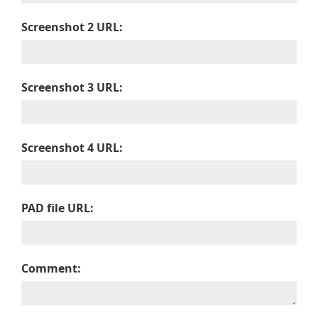
Screenshot 2 URL:
Screenshot 3 URL:
Screenshot 4 URL:
PAD file URL:
Comment: