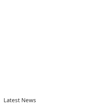
Latest News