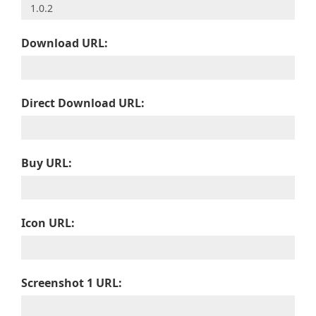
Download URL:
Direct Download URL:
Buy URL:
Icon URL:
Screenshot 1 URL: