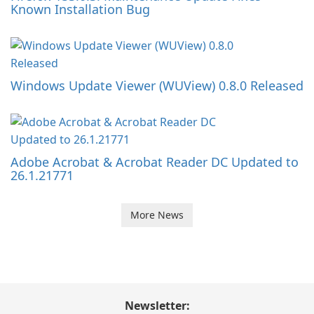
Known Installation Bug
Windows Update Viewer (WUView) 0.8.0 Released
Adobe Acrobat & Acrobat Reader DC Updated to
26.1.21771
More News
Newsletter: