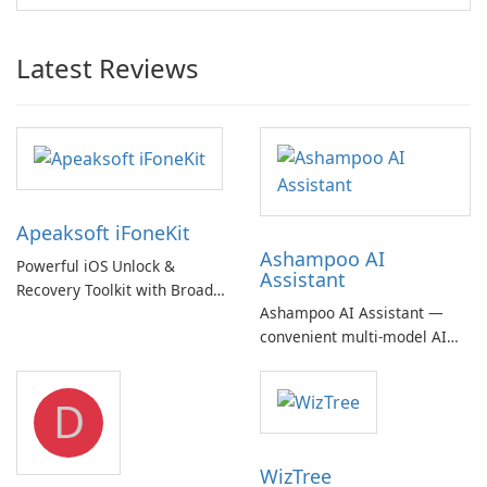
Latest Reviews
Apeaksoft iFoneKit
Ashampoo AI
Powerful iOS Unlock &
Assistant
Recovery Toolkit with Broad
Ashampoo AI Assistant —
Device Support
convenient multi‑model AI
hub with EU‑centric privacy
but a pricey subscription
D
WizTree