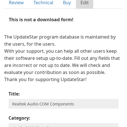
Review
Technical
Buy
Edit
This is not a download form!
The UpdateStar program database is maintained by
the users, for the users.
With your support, you can help all other users keep
their software setup up-to-date. Fill out any fields that
are incorrect or not up to date. We will check and
evaluate your contribution as soon as possible.
Thank you for supporting UpdateStar!
Title:
Category: