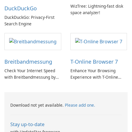
WizTree: Lightning-fast disk
DuckDuckGo
space analyzer!
DuckDuckGo: Privacy-First
Search Engine
Breitbandmessung
T-Online Browser 7
Check Your Internet Speed
Enhance Your Browsing
with Breitbandmessung by
Experience with T-Online
zafaco GmbH!
Browser 7
Download not yet available.
Please add one.
Stay up-to-date
with UpdateStar freeware.