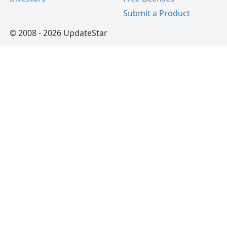
Submit a Product
© 2008 - 2026 UpdateStar