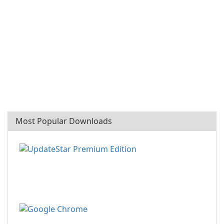
Most Popular Downloads