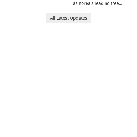
invites players to join Chloe
as Korea's leading free
and her charming corgi,
platform for pregnancy and
Ollie, on an adventurous
baby tracking, offering
All Latest Updates
journey across diverse
essential healthcare tips and
landscapes.
doctor-approved articles.