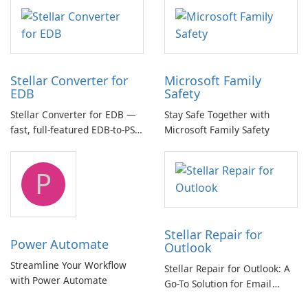
multichannel audio
Stellar Converter for
Microsoft Family
EDB
Safety
Stellar Converter for EDB —
Stay Safe Together with
fast, full-featured EDB-to-PST
Microsoft Family Safety
and Exchange/365 migration
tool
P
Stellar Repair for
Power Automate
Outlook
Streamline Your Workflow
Stellar Repair for Outlook: A
with Power Automate
Go-To Solution for Email
Recovery