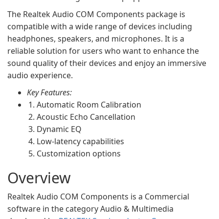
The Realtek Audio COM Components package is
compatible with a wide range of devices including
headphones, speakers, and microphones. It is a
reliable solution for users who want to enhance the
sound quality of their devices and enjoy an immersive
audio experience.
Key Features:
Automatic Room Calibration
Acoustic Echo Cancellation
Dynamic EQ
Low-latency capabilities
Customization options
Overview
Realtek Audio COM Components is a Commercial
software in the category Audio & Multimedia