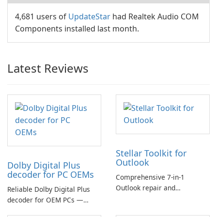
4,681 users of
UpdateStar
had Realtek Audio COM
Components installed last month.
Latest Reviews
Stellar Toolkit for
Outlook
Dolby Digital Plus
decoder for PC OEMs
Comprehensive 7-in-1
Outlook repair and
Reliable Dolby Digital Plus
management toolkit
decoder for OEM PCs —
essential for high-quality