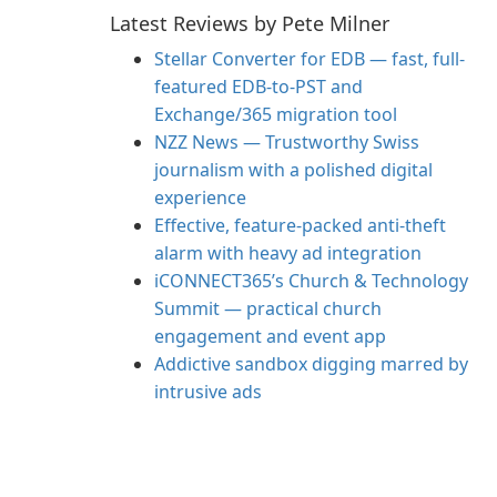
Latest Reviews by Pete Milner
Stellar Converter for EDB — fast, full-
featured EDB-to-PST and
Exchange/365 migration tool
NZZ News — Trustworthy Swiss
journalism with a polished digital
experience
Effective, feature-packed anti-theft
alarm with heavy ad integration
iCONNECT365’s Church & Technology
Summit — practical church
engagement and event app
Addictive sandbox digging marred by
intrusive ads