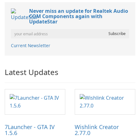
Never miss an update for Realtek Audio
COM Components again with
UpdateStar
Current Newsletter
Latest Updates
7Launcher - GTA IV
Wishlink Creator
1.5.6
2.77.0