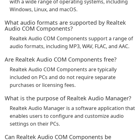
with a wide range of operating systems, including
Windows, Linux, and macOS.
What audio formats are supported by Realtek
Audio COM Components?
Realtek Audio COM Components support a range of
audio formats, including MP3, WAV, FLAC, and AAC.
Are Realtek Audio COM Components free?
Realtek Audio COM Components are typically
included on PCs and do not require separate
purchases or licensing fees.
What is the purpose of Realtek Audio Manager?
Realtek Audio Manager is a software application that
enables users to configure and customize audio
settings on their PCs.
Can Realtek Audio COM Components be