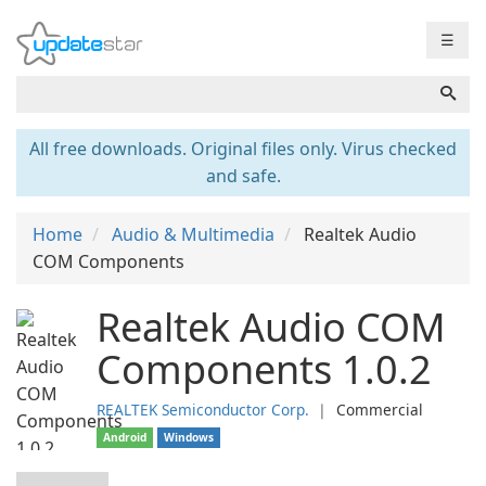
☰
All free downloads. Original files only. Virus checked
and safe.
Home
Audio & Multimedia
Realtek Audio
COM Components
Realtek Audio COM
Components 1.0.2
REALTEK Semiconductor Corp.
❘
Commercial
Android
Windows