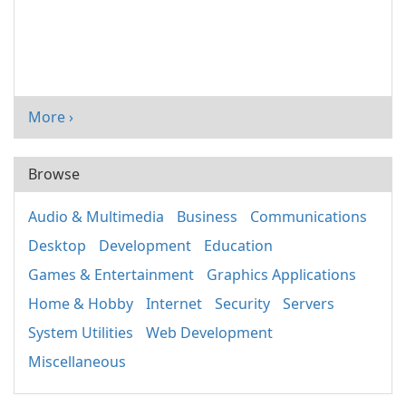
More ›
Browse
Audio & Multimedia
Business
Communications
Desktop
Development
Education
Games & Entertainment
Graphics Applications
Home & Hobby
Internet
Security
Servers
System Utilities
Web Development
Miscellaneous