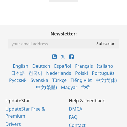
Newsletter:
English
Deutsch
Español
Français
Italiano
日本語
한국어
Nederlands
Polski
Português
Русский
Svenska
Türkçe
Tiếng Việt
中文(简体)
中文(繁體)
Magyar
हिन्दी
UpdateStar
Help & Feedback
UpdateStar Free &
DMCA
Premium
FAQ
Drivers
Contact