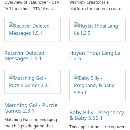
Overview of 7Launcher - GTA
Wishlink Creator is a
IV 7Launcher - GTA IV is a
platform for content creators
specialized software
designed to monetize their
application designed to
work through built-in brand
optimize the gaming
partnerships and integrated
experience for Grand Theft
tools for content distribution
Auto IV.
and audience engagement.
Recover Deleted
Huyền Thoại Làng Lá
Messages 1.5.1
1.2.5
Matching Go! - Puzzle
Games 2.3.1
Baby Billy - Pregnancy
& Baby 5.56.1
Matching Go is an engaging
match-3 puzzle game that
This application is recognized