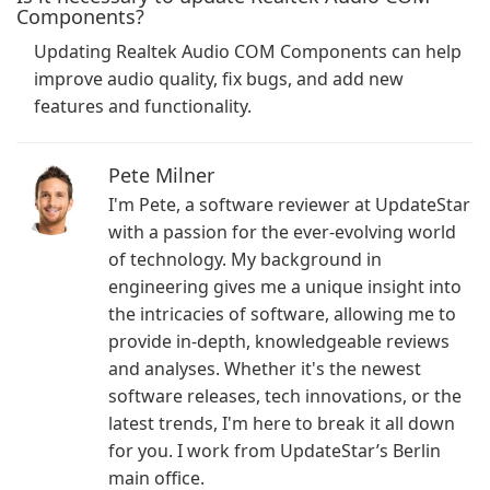
Components?
Updating Realtek Audio COM Components can help
improve audio quality, fix bugs, and add new
features and functionality.
Pete Milner
I'm Pete, a software reviewer at UpdateStar
with a passion for the ever-evolving world
of technology. My background in
engineering gives me a unique insight into
the intricacies of software, allowing me to
provide in-depth, knowledgeable reviews
and analyses. Whether it's the newest
software releases, tech innovations, or the
latest trends, I'm here to break it all down
for you. I work from UpdateStar’s Berlin
main office.