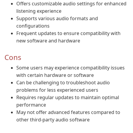
Offers customizable audio settings for enhanced
listening experience
Supports various audio formats and
configurations
Frequent updates to ensure compatibility with
new software and hardware
Cons
Some users may experience compatibility issues
with certain hardware or software
Can be challenging to troubleshoot audio
problems for less experienced users
Requires regular updates to maintain optimal
performance
May not offer advanced features compared to
other third-party audio software