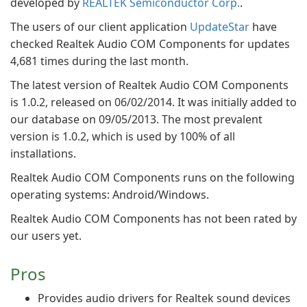
developed by
REALTEK Semiconductor Corp.
.
The users of our client application
UpdateStar
have
checked Realtek Audio COM Components for updates
4,681 times during the last month.
The latest version of Realtek Audio COM Components
is 1.0.2, released on 06/02/2014. It was initially added to
our database on 09/05/2013. The most prevalent
version is 1.0.2, which is used by 100% of all
installations.
Realtek Audio COM Components runs on the following
operating systems: Android/Windows.
Realtek Audio COM Components has not been rated by
our users yet.
Pros
Provides audio drivers for Realtek sound devices