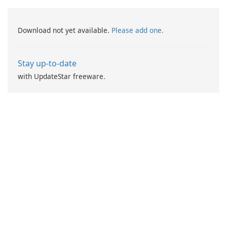
Download not yet available.
Please add one.
Stay up-to-date
with UpdateStar freeware.