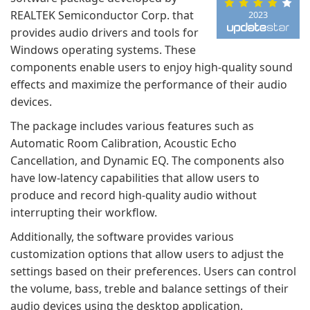
REALTEK Semiconductor Corp. that
2023
provides audio drivers and tools for
Windows operating systems. These
components enable users to enjoy high-quality sound
effects and maximize the performance of their audio
devices.
The package includes various features such as
Automatic Room Calibration, Acoustic Echo
Cancellation, and Dynamic EQ. The components also
have low-latency capabilities that allow users to
produce and record high-quality audio without
interrupting their workflow.
Additionally, the software provides various
customization options that allow users to adjust the
settings based on their preferences. Users can control
the volume, bass, treble and balance settings of their
audio devices using the desktop application.