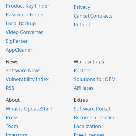
Product Key Finder
Privacy
Password Finder
Cancel Contracts
Local Backup
Refund
Video Converter
SigParser
AppCleaner
News
Work with us
Software News
Partner
Vulnerability Index
Solutions for OEM
RSS
Affiliates
About
Extras
What is UpdateStar?
Software Portal
Press
Become a reseller
Team
Localization
Investors
Free Licenses