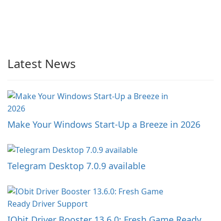
Latest News
Make Your Windows Start-Up a Breeze in 2026
Telegram Desktop 7.0.9 available
IObit Driver Booster 13.6.0: Fresh Game Ready