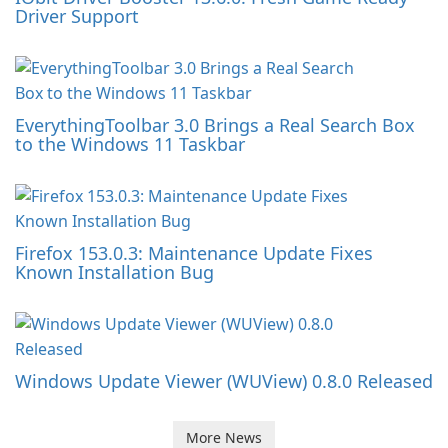
Driver Support
EverythingToolbar 3.0 Brings a Real Search Box
to the Windows 11 Taskbar
Firefox 153.0.3: Maintenance Update Fixes
Known Installation Bug
Windows Update Viewer (WUView) 0.8.0 Released
More News