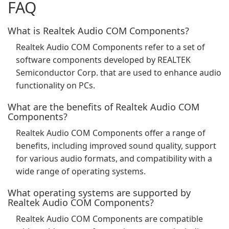
FAQ
What is Realtek Audio COM Components?
Realtek Audio COM Components refer to a set of
software components developed by REALTEK
Semiconductor Corp. that are used to enhance audio
functionality on PCs.
What are the benefits of Realtek Audio COM
Components?
Realtek Audio COM Components offer a range of
benefits, including improved sound quality, support
for various audio formats, and compatibility with a
wide range of operating systems.
What operating systems are supported by
Realtek Audio COM Components?
Realtek Audio COM Components are compatible