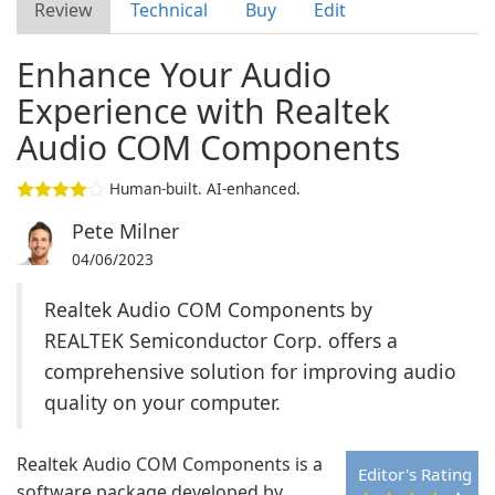
Review
Technical
Buy
Edit
Enhance Your Audio
Experience with Realtek
Audio COM Components
Human-built. AI-enhanced.
Pete Milner
04/06/2023
Realtek Audio COM Components by
REALTEK Semiconductor Corp. offers a
comprehensive solution for improving audio
quality on your computer.
Realtek Audio COM Components is a
Editor's Rating
software package developed by