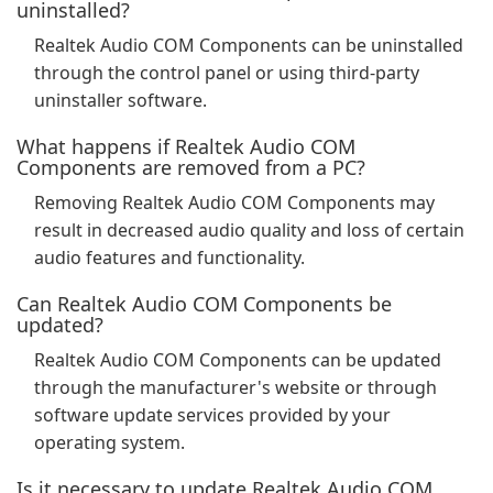
uninstalled?
Realtek Audio COM Components can be uninstalled
through the control panel or using third-party
uninstaller software.
What happens if Realtek Audio COM
Components are removed from a PC?
Removing Realtek Audio COM Components may
result in decreased audio quality and loss of certain
audio features and functionality.
Can Realtek Audio COM Components be
updated?
Realtek Audio COM Components can be updated
through the manufacturer's website or through
software update services provided by your
operating system.
Is it necessary to update Realtek Audio COM